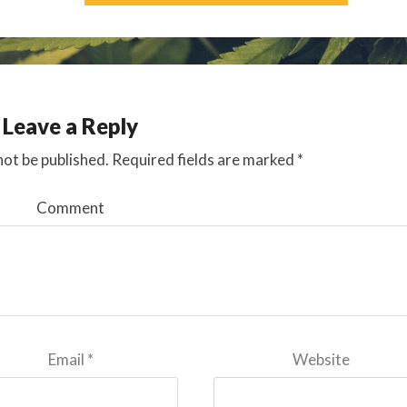
Leave a Reply
not be published.
Required fields are marked
*
Comment
Email
*
Website