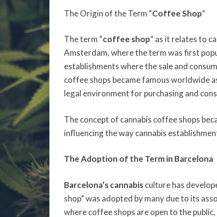
The Origin of the Term “
Coffee Shop
“
The term “
coffee shop
” as it relates to 
Amsterdam, where the term was first popu
establishments where the sale and consump
coffee shops became famous worldwide as
legal environment for purchasing and con
The concept of cannabis coffee shops beca
influencing the way cannabis establishment
The Adoption of the Term in Barcelona
Barcelona’s cannabis
culture has develop
shop” was adopted by many due to its asso
where coffee shops are open to the public