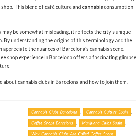
 shop. This blend of café culture and
cannabis
consumption
a may be somewhat misleading, it reflects the city’s unique
on. By understanding the origins of this terminology and the
an appreciate the nuances of Barcelona’s cannabis scene.
ffee shop experience in Barcelona offers a fascinating glimps
ture.
e about cannabis clubs in Barcelona and how to join them.
,
,
Cannabis Clubs Barcelona
Cannabis Culture Spain
,
,
Coffee Shops Barcelona
Marijuana Clubs Spain
Why Cannabis Clubs Are Called Coffee Shops