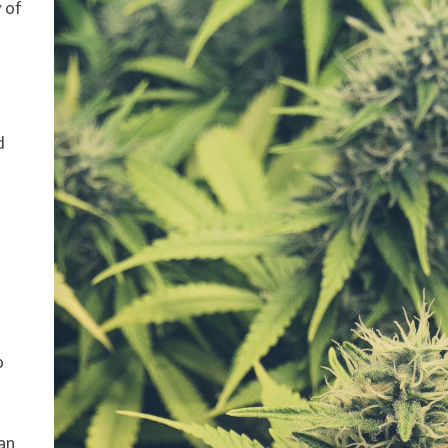
 of
d
o
 an