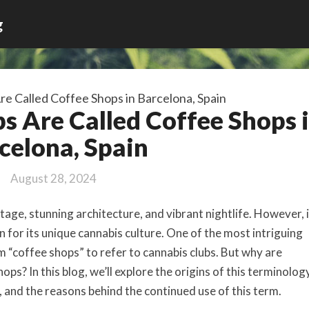
g
e Called Coffee Shops in Barcelona, Spain
 Are Called Coffee Shops 
celona, Spain
August 28, 2024
itage, stunning architecture, and vibrant nightlife. However, 
on for its unique cannabis culture. One of the most intriguing
rm “coffee shops” to refer to cannabis clubs. But why are
ops? In this blog, we’ll explore the origins of this terminology
, and the reasons behind the continued use of this term.