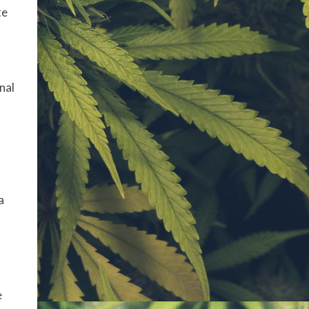
te
nal
a
e