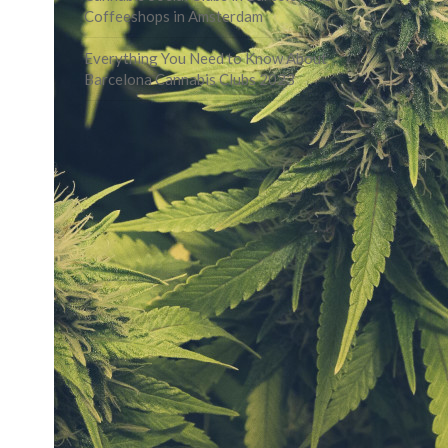
Coffeeshops in Amsterdam
Everything You Need to Know About
Barcelona Cannabis Clubs 2023