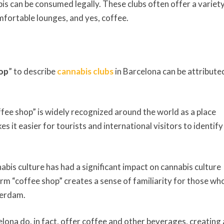
s can be consumed legally. These clubs often offer a variety
omfortable lounges, and yes, coffee.
op
” to describe
cannabis clubs
in Barcelona can be attribute
fee shop” is widely recognized around the world as a place
it easier for tourists and international visitors to identify
bis culture has had a significant impact on cannabis culture
term “coffee shop” creates a sense of familiarity for those wh
terdam.
lona do, in fact, offer coffee and other beverages, creating