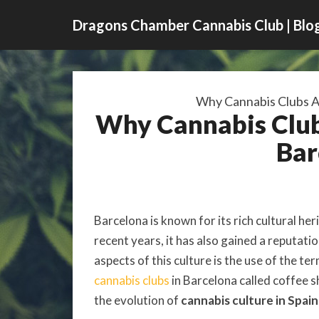
Dragons Chamber Cannabis Club | Blo
Why Cannabis Clubs Ar
Why Cannabis Clubs
Bar
Barcelona is known for its rich cultural her
recent years, it has also gained a reputati
aspects of this culture is the use of the te
cannabis clubs
in Barcelona called coffee sh
the evolution of
cannabis culture in Spain