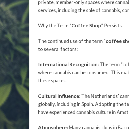
private, member-only spaces where cannabi
services, including the sale of cannabis, c
Why the Term “
Coffee Shop
” Persists
The continued use of the term “
coffee sh
to several factors:
International Recognition:
The term “cof
where cannabis can be consumed. This makes 
these spaces.
Cultural Influence:
The Netherlands’ canna
globally, including in Spain. Adopting the 
have experienced cannabis culture in Ams
Atmosphere:
Many cannabis clubs in Barce