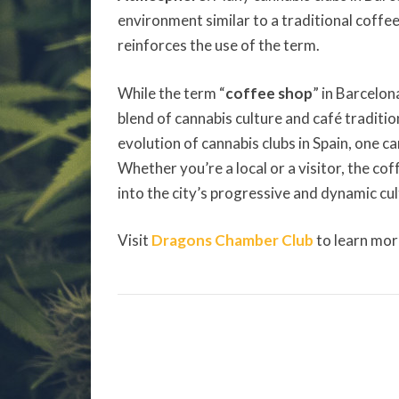
environment similar to a traditional coffee
reinforces the use of the term.
While the term “
coffee shop
” in Barcelon
blend of cannabis culture and café traditi
evolution of cannabis clubs in Spain, one c
Whether you’re a local or a visitor, the co
into the city’s progressive and dynamic cul
Visit
Dragons Chamber Club
to learn mor