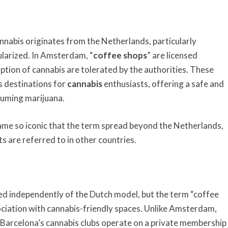
cannabis originates from the Netherlands, particularly
larized. In Amsterdam, “
coffee shops
” are licensed
tion of cannabis are tolerated by the authorities. These
 destinations for
cannabis
enthusiasts, offering a safe and
suming marijuana.
me so iconic that the term spread beyond the Netherlands,
s are referred to in other countries.
ed independently of the Dutch model, but the term “coffee
ciation with cannabis-friendly spaces. Unlike Amsterdam,
, Barcelona’s cannabis clubs operate on a private membership