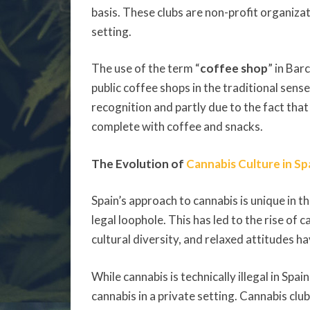
basis. These clubs are non-profit organiz
setting.
The use of the term “
coffee shop
” in Bar
public coffee shops in the traditional sens
recognition and partly due to the fact tha
complete with coffee and snacks.
The Evolution of
Cannabis Culture in Sp
Spain’s approach to cannabis is unique in t
legal loophole. This has led to the rise of 
cultural diversity, and relaxed attitudes 
While cannabis is technically illegal in Spa
cannabis in a private setting. Cannabis cl