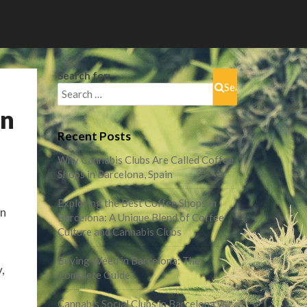
Search for:
Search
in
Recent Posts
Why Cannabis Clubs Are Called Coffee
Shops in Barcelona, Spain
Exploring the Best Coffee Shops in
in
Barcelona: A Unique Blend of Coffee
Culture and Cannabis Clubs
Buying Weed in Barcelona: The
,
Complete Guide
Cannabis Social Clubs in Barcelona vs