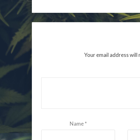
Your email address will 
Name
*