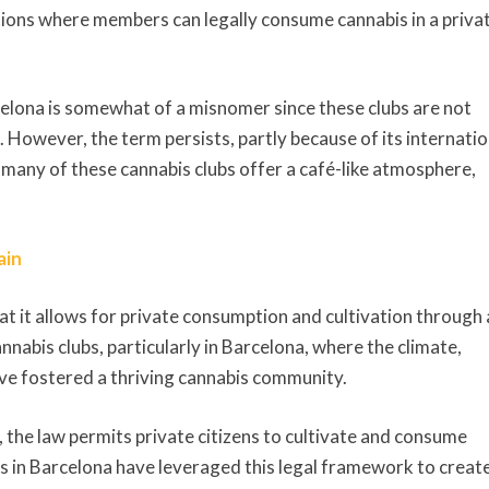
ations where members can legally consume cannabis in a priva
celona is somewhat of a misnomer since these clubs are not
e. However, the term persists, partly because of its internatio
t many of these cannabis clubs offer a café-like atmosphere,
ain
hat it allows for private consumption and cultivation through 
cannabis clubs, particularly in Barcelona, where the climate,
have fostered a thriving cannabis community.
in, the law permits private citizens to cultivate and consume
ubs in Barcelona have leveraged this legal framework to creat